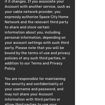
if it changes. If you associate your
Account with another service, such as
your cable network provider, you
expressly authorize Space City Home
Network and the relevant third party
to share and store certain
information about you, including
personal information, depending on
your account settings with such third
party. Please note that you will be
bound by the terms of use and privacy
policies of any such third parties, in
addition to our Terms and Privacy
Policy.
You are responsible for maintaining
the security and confidentiality of
your username and password, and
may not share your Account
information with third parties or
allow third parties to use your