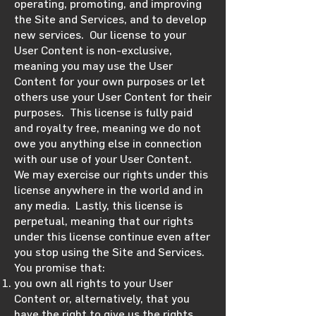
operating, promoting, and improving
the Site and Services, and to develop
new services. Our license to your
User Content is non-exclusive,
meaning you may use the User
Content for your own purposes or let
others use your User Content for their
purposes. This license is fully paid
and royalty free, meaning we do not
owe you anything else in connection
with our use of your User Content.
We may exercise our rights under this
license anywhere in the world and in
any media. Lastly, this license is
perpetual, meaning that our rights
under this license continue even after
you stop using the Site and Services.
You promise that:
you own all rights to your User
Content or, alternatively, that you
have the right to give us the rights