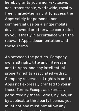
hereby grants you a non-exclusive,
non-transferable, worldwide, royalty-
free, limited-term right to access the
Apps solely for personal, non-
commercial use on a single mobile
device owned or otherwise controlled
by you, strictly in accordance with the
relevant App’s documentation and
these Terms.
As between the parties, Company
owns all right, title and interest in
and to Apps, and any intellectual
property rights associated with it.
Company reserves all rights in and to
Apps not expressly granted to you in
these Terms. Except as expressly
permitted by these Terms, by law, or
by applicable third party license, you
must not and must not allow any