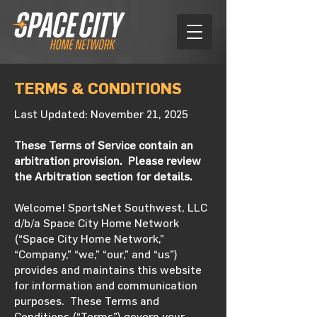
TERMS & CONDITIONS
Last Updated: November 21, 2025
These Terms of Service contain an
arbitration provision. Please review
the Arbitration section for details.
Welcome! SportsNet Southwest, LLC
d/b/a Space City Home Network
(“Space City Home Network,”
“Company,” “we,” “our,” and “us”)
provides and maintains this website
for information and communication
purposes. These Terms and
Conditions (“Terms”) govern your