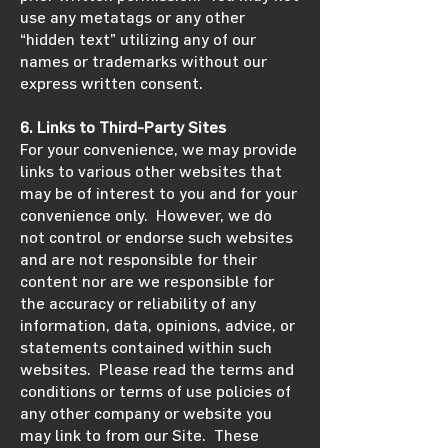
use any metatags or any other
“hidden text” utilizing any of our
names or trademarks without our
express written consent.
6. Links to Third-Party Sites
For your convenience, we may provide
links to various other websites that
may be of interest to you and for your
convenience only. However, we do
not control or endorse such websites
and are not responsible for their
content nor are we responsible for
the accuracy or reliability of any
information, data, opinions, advice, or
statements contained within such
websites. Please read the terms and
conditions or terms of use policies of
any other company or website you
may link to from our Site. These