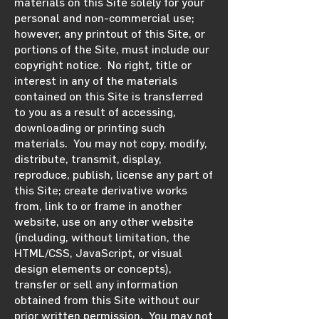
materials on this Site solely for your
personal and non-commercial use;
however, any printout of this Site, or
portions of the Site, must include our
copyright notice. No right, title or
interest in any of the materials
contained on this Site is transferred
to you as a result of accessing,
downloading or printing such
materials. You may not copy, modify,
distribute, transmit, display,
reproduce, publish, license any part of
this Site; create derivative works
from, link to or frame in another
website, use on any other website
(including, without limitation, the
HTML/CSS, JavaScript, or visual
design elements or concepts),
transfer or sell any information
obtained from this Site without our
prior written permission. You may not