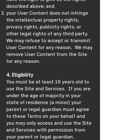
described above; and
your User Content does not infringe
the intellectual property rights,
privacy rights, publicity rights, or
other legal rights of any third party.
We may refuse to accept or transmit
User Content for any reason. We may
remove User Content from the Site
for any reason.
4. Eligibility
You must be at least 16 years old to
use the Site and Services. If you are
under the age of majority in your
state of residence (a minor) your
parent or legal guardian must agree
to these Terms on your behalf and
you may only access and use the Site
and Services with permission from
your parent or legal guardian.