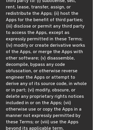
third party to: (i) sublicense, sell,
rent, lease, transfer, assign, or
redistribute the Apps; (ii) host the
Apps for the benefit of third parties;
(iii) disclose or permit any third party
to access the Apps, except as
expressly permitted in these Terms;
(iv) modify or create derivative works
of the Apps, or merge the Apps with
other software; (v) disassemble,
decompile, bypass any code
obfuscation, or otherwise reverse
engineer the Apps or attempt to
derive any of its source code, in whole
or in part; (vi) modify, obscure, or
delete any proprietary rights notices
included in or on the Apps; (vii)
otherwise use or copy the Apps in a
manner not expressly permitted by
these Terms; or (viii) use the Apps
beyond its applicable term.