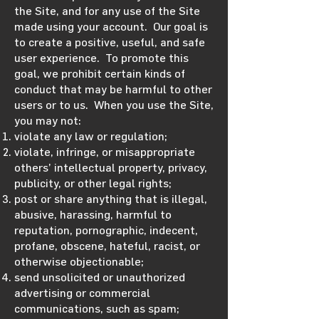
the Site, and for any use of the Site
made using your account. Our goal is
to create a positive, useful, and safe
user experience. To promote this
goal, we prohibit certain kinds of
conduct that may be harmful to other
users or to us. When you use the Site,
you may not:
violate any law or regulation;
violate, infringe, or misappropriate
others’ intellectual property, privacy,
publicity, or other legal rights;
post or share anything that is illegal,
abusive, harassing, harmful to
reputation, pornographic, indecent,
profane, obscene, hateful, racist, or
otherwise objectionable;
send unsolicited or unauthorized
advertising or commercial
communications, such as spam;