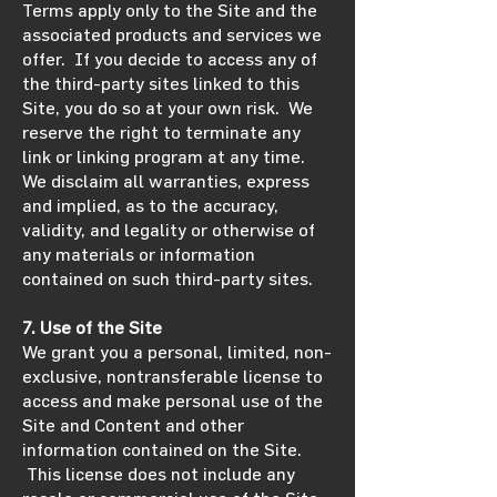
Terms apply only to the Site and the
associated products and services we
offer. If you decide to access any of
the third-party sites linked to this
Site, you do so at your own risk. We
reserve the right to terminate any
link or linking program at any time.
We disclaim all warranties, express
and implied, as to the accuracy,
validity, and legality or otherwise of
any materials or information
contained on such third-party sites.
7. Use of the Site
We grant you a personal, limited, non-
exclusive, nontransferable license to
access and make personal use of the
Site and Content and other
information contained on the Site.
This license does not include any