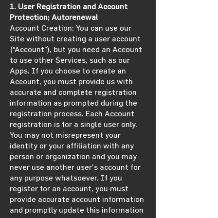
1. User Registration and Account
Protection; Autorenewal
Account Creation: You can use our
Site without creating a user account
(“Account”), but you need an Account
to use other Services, such as our
Apps. If you choose to create an
Account, you must provide us with
accurate and complete registration
information as prompted during the
registration process. Each Account
registration is for a single user only.
You may not misrepresent your
identity or your affiliation with any
person or organization and you may
never use another user’s account for
any purpose whatsoever. If you
register for an account, you must
provide accurate account information
and promptly update this information