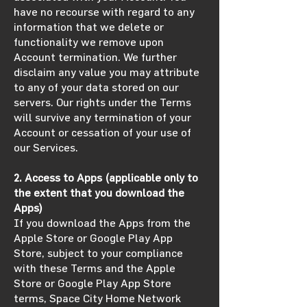
have no recourse with regard to any
information that we delete or
functionality we remove upon
Account termination. We further
disclaim any value you may attribute
to any of your data stored on our
servers. Our rights under the Terms
will survive any termination of your
Account or cessation of your use of
our Services.
2. Access to Apps (applicable only to
the extent that you download the
Apps)
If you download the Apps from the
Apple Store or Google Play App
Store, subject to your compliance
with these Terms and the Apple
Store or Google Play App Store
terms, Space City Home Network