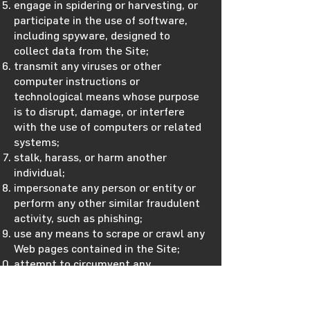
engage in spidering or harvesting, or
participate in the use of software,
including spyware, designed to
collect data from the Site;
transmit any viruses or other
computer instructions or
technological means whose purpose
is to disrupt, damage, or interfere
with the use of computers or related
systems;
stalk, harass, or harm another
individual;
impersonate any person or entity or
perform any other similar fraudulent
activity, such as phishing;
use any means to scrape or crawl any
Web pages contained in the Site;
attempt to circumvent any
technological measure implemented
by us or any of our providers or any
other third party (including another