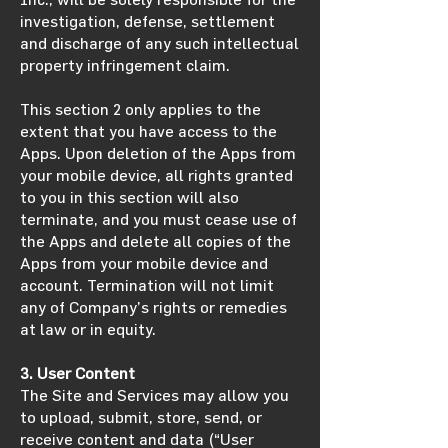
investigation, defense, settlement
and discharge of any such intellectual
property infringement claim.
This section 2 only applies to the
extent that you have access to the
Apps. Upon deletion of the Apps from
your mobile device, all rights granted
to you in this section will also
terminate, and you must cease use of
the Apps and delete all copies of the
Apps from your mobile device and
account. Termination will not limit
any of Company’s rights or remedies
at law or in equity.
3. User Content
The Site and Services may allow you
to upload, submit, store, send, or
receive content and data (“User