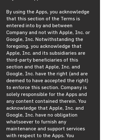
By using the Apps, you acknowledge
that this section of the Terms is
entered into by and between
Company and not with Apple, Inc. or
Google, Inc. Notwithstanding the
foregoing, you acknowledge that
Apple, Inc. and its subsidiaries are
third-party beneficiaries of this
section and that Apple, Inc. and
Google, Inc. have the right (and are
deemed to have accepted the right)
to enforce this section. Company is
solely responsible for the Apps and
any content contained therein. You
acknowledge that Apple, Inc. and
Google, Inc. have no obligation
whatsoever to furnish any
maintenance and support services
with respect to the Apps. You