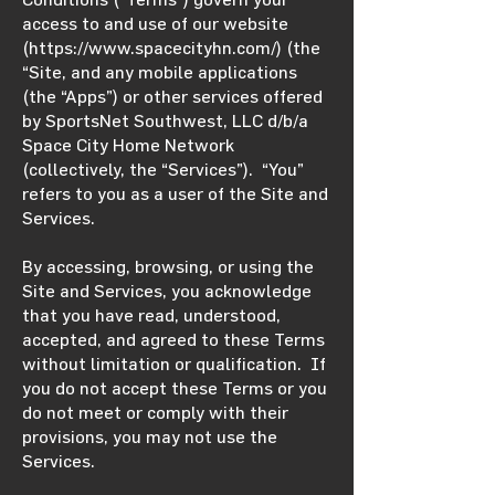
access to and use of our website
(
https://www.spacecityhn.com/)
(the
“Site, and any mobile applications
(the “Apps”) or other services offered
by SportsNet Southwest, LLC d/b/a
Space City Home Network
(collectively, the “Services”). “You”
refers to you as a user of the Site and
Services.
By accessing, browsing, or using the
Site and Services, you acknowledge
that you have read, understood,
accepted, and agreed to these Terms
without limitation or qualification. If
you do not accept these Terms or you
do not meet or comply with their
provisions, you may not use the
Services.