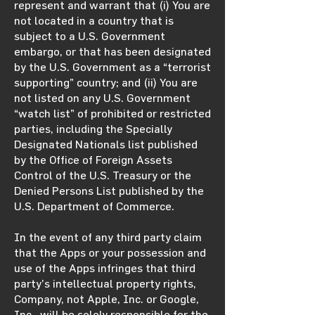
represent and warrant that (i) You are
not located in a country that is
subject to a U.S. Government
embargo, or that has been designated
by the U.S. Government as a “terrorist
supporting” country; and (ii) You are
not listed on any U.S. Government
“watch list” of prohibited or restricted
parties, including the Specially
Designated Nationals list published
by the Office of Foreign Assets
Control of the U.S. Treasury or the
Denied Persons List published by the
U.S. Department of Commerce.
In the event of any third party claim
that the Apps or your possession and
use of the Apps infringes that third
party’s intellectual property rights,
Company, not Apple, Inc. or Google,
Inc., will be solely responsible for the