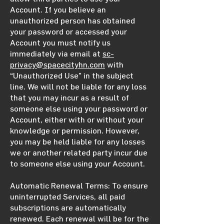
Account. If you believe an
unauthorized person has obtained
your password or accessed your
Account you must notify us
immediately via email at
sc-
privacy@spacecityhn.com
with
“Unauthorized Use” in the subject
line. We will not be liable for any loss
that you may incur as a result of
someone else using your password or
Account, either with or without your
knowledge or permission. However,
you may be held liable for any losses
we or another related party incur due
to someone else using your Account.
Automatic Renewal Terms: To ensure
uninterrupted Services, all paid
subscriptions are automatically
renewed. Each renewal will be for the