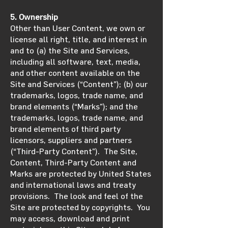
5. Ownership
Other than User Content, we own or
license all right, title, and interest in
and to (a) the Site and Services,
including all software, text, media,
and other content available on the
Site and Services (“Content”); (b) our
trademarks, logos, trade name, and
brand elements (“Marks”); and the
trademarks, logos, trade name, and
brand elements of third party
licensors, suppliers and partners
(“Third-Party Content”). The Site,
Content, Third-Party Content and
Marks are protected by United States
and international laws and treaty
provisions. The look and feel of the
Site are protected by copyrights. You
may access, download and print