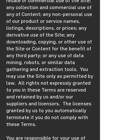
resale or commercial use of the Site;
any collection and commercial use of
any of Content; any non-personal use
of our product or service names,
listings, descriptions, or prices; any
derivative use of the Site; any
downloading, copying, or other use of
the Site or Content for the benefit of
any third party; or any use of data
mining, robots, or similar data
gathering and extraction tools. You
may use the Site only as permitted by
law. All rights not expressly granted
to you in these Terms are reserved
and retained by us and/or our
suppliers and licensors. The licenses
granted by us to you automatically
terminate if you do not comply with
these Terms.
You are responsible for your use of