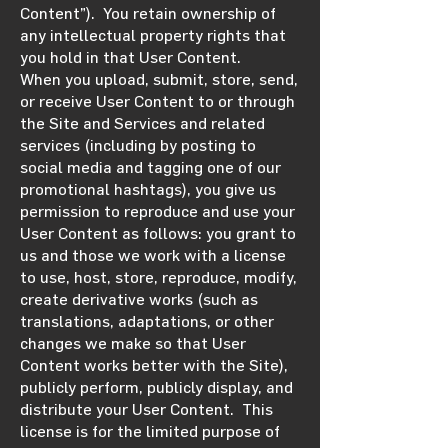
Content”). You retain ownership of
any intellectual property rights that
you hold in that User Content.
When you upload, submit, store, send,
or receive User Content to or through
the Site and Services and related
services (including by posting to
social media and tagging one of our
promotional hashtags), you give us
permission to reproduce and use your
User Content as follows: you grant to
us and those we work with a license
to use, host, store, reproduce, modify,
create derivative works (such as
translations, adaptations, or other
changes we make so that User
Content works better with the Site),
publicly perform, publicly display, and
distribute your User Content. This
license is for the limited purpose of