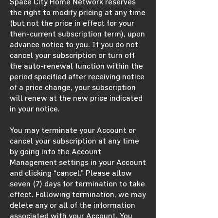
Space City Home Network reserves
the right to modify pricing at any time
(but not the price in effect for your
then-current subscription term), upon
advance notice to you. If you do not
cancel your subscription or turn off
the auto-renewal function within the
period specified after receiving notice
of a price change, your subscription
will renew at the new price indicated
in your notice.
You may terminate your Account or
cancel your subscription at any time
by going into the Account
Management settings in your Account
and clicking “cancel.” Please allow
seven (7) days for termination to take
effect. Following termination, we may
delete any or all of the information
associated with your Account. You