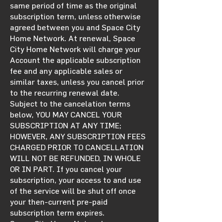
same period of time as the original
subscription term, unless otherwise
agreed between you and Space City
Home Network. At renewal, Space
City Home Network will charge your
Account the applicable subscription
fee and any applicable sales or
similar taxes, unless you cancel prior
to the recurring renewal date.
Subject to the cancelation terms
below, YOU MAY CANCEL YOUR
SUBSCRIPTION AT ANY TIME;
HOWEVER, ANY SUBSCRIPTION FEES
CHARGED PRIOR TO CANCELLATION
WILL NOT BE REFUNDED, IN WHOLE
OR IN PART. If you cancel your
subscription, your access to and use
of the service will be shut off once
your then-current pre-paid
subscription term expires.