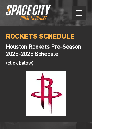
ROCKETS SCHEDULE
Houston Rockets Pre-Season
2025-2026
Schedule
(click below)