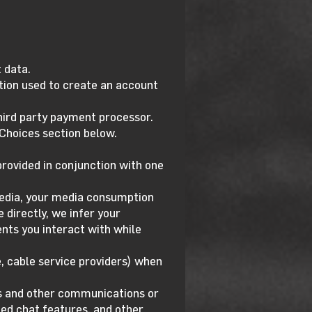
 data.
tion used to create an account
third party payment processor.
 Choices section below.
rovided in conjunction with one
media, your media consumption
 directly, we infer your
nts you interact with while
, cable service providers) when
ls and other communications or
ted chat features, and other