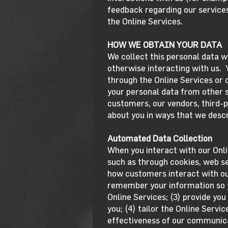
feedback regarding our services
the Online Services.
HOW WE OBTAIN YOUR DATA
We collect this personal data w
otherwise interacting with us. 
through the Online Services or
your personal data from other so
customers, our vendors, third-p
about you in ways that we descr
Automated Data Collection
When you interact with our Onl
such as through cookies, web se
how customers interact with our
remember your information so yo
Online Services; (3) provide you
you; (4) tailor the Online Servi
effectiveness of our communicat