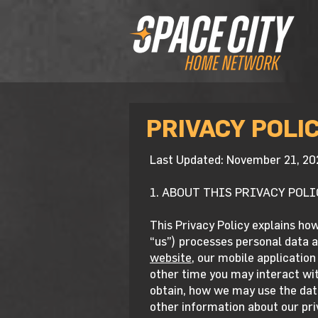
PRIVACY POLI
Last Updated: November 21, 20
1. ABOUT THIS PRIVACY POLI
This Privacy Policy explains ho
“us”) processes personal data a
website,
our mobile application 
other time you may interact with
obtain, how we may use the data
other information about our pri