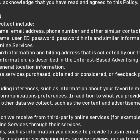
ou acknowledge that you have read and agreed to this Policy.
N
ollect include:
ame, email address, phone number and other similar contact
name, user ID, password, password hints and similar informa
nline Services.
rd information and billing address that is collected by our 
 information, as described in the Interest-Based Advertising
eneral location information.
s services purchased, obtained or considered, or feedback p
luding inferences, such as information about your favorite 
 communications preferences. In addition to what you provide
 other data we collect, such as the content and advertiseme
ch we receive from third-party online services (for example
ine Services through their services.
s, such as information you choose to provide to us in emai
le, customer service inquiries, service reviews, our automa