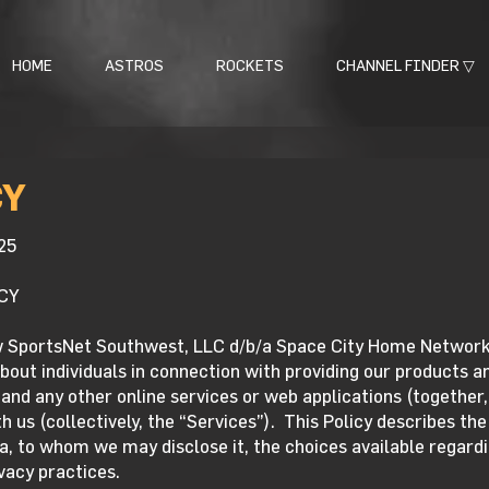
HOME
ASTROS
ROCKETS
CHANNEL FINDER ▽
CY
25
CY
w SportsNet Southwest, LLC d/b/a Space City Home Network (
bout individuals in connection with providing our products an
and any other online services or web applications (together,
 us (collectively, the “Services”). This Policy describes th
, to whom we may disclose it, the choices available regardi
vacy practices.