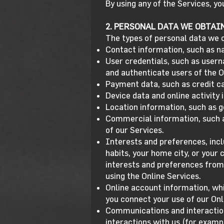
By using any of the Services, y
2. PERSONAL DATA WE OBTAI
The types of personal data we c
Contact information, such as n
User credentials, such as user
and authenticate users of the O
Payment data, such as credit ca
Device data and online activity
Location information, such as g
Commercial information, such a
of our Services.
Interests and preferences, inc
habits, your home city, or your
interests and preferences from
using the Online Services.
Online account information, whi
you connect your use of our Onl
Communications and interaction
interactions with us (for examp