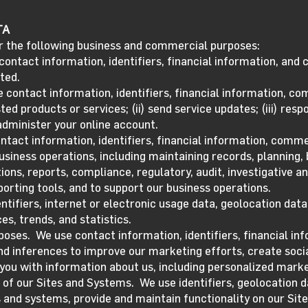
TA
r the following business and commercial purposes:
contact information, identifiers, financial information, an
ted.
contact information, identifiers, financial information, c
sted products or services; (ii) send service updates; (iii) re
 administer your online account.
tact information, identifiers, financial information, comm
usiness operations, including maintaining records, planning, 
ions, reports, compliance, regulatory, audit, investigative a
orting tools, and to support our business operations.
ntifiers, internet or electronic usage data, geolocation da
s, trends, and statistics.
ses. We use contact information, identifiers, financial inf
nd inferences to improve our marketing efforts, create soci
 you with information about us, including personalized mar
 our Sites and Systems. We use identifiers, geolocation da
 and systems, provide and maintain functionality on our Sit