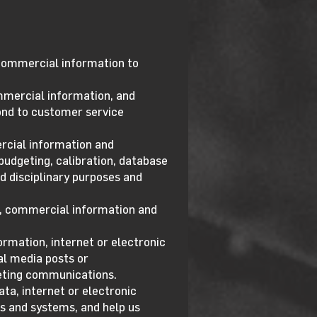
d commercial information to
ommercial information, and
spond to customer service
ercial information and
budgeting, calibration, database
nd disciplinary purposes and
ta, commercial information and
ormation, internet or electronic
al media posts or
keting communications.
ta, internet or electronic
es and systems, and help us