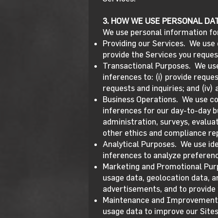
3. HOW WE USE PERSONAL DA
We use personal information fo
Providing our Services. We use 
provide the Services you reques
Transactional Purposes. We use 
inferences to: (i) provide reque
requests and inquiries; and (iv)
Business Operations. We use con
inferences for our day-to-day b
administration, surveys, evaluat
other ethics and compliance rep
Analytical Purposes. We use ide
inferences to analyze preference
Marketing and Promotional Purpo
usage data, geolocation data, a
advertisements, and to provide
Maintenance and Improvement of
usage data to improve our Sites