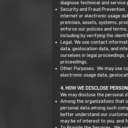
diagnose technical and service
Security and Fraud Prevention. 
internet or electronic usage dat
premises, assets, systems, produ
enforce our policies and terms; 
including by verifying the ident
Legal. We use contact informati
data, geolocation data, and inf
ourselves in legal proceedings,
proceedings.
Other Purposes: We may use cont
electronic usage data, geolocat
4. HOW WE DISCLOSE PERSON
We may disclose the personal d
Among the organizations that o
personal data among such compa
better understand our custome
may be of interest to you, and f
To Provide the Services. We so