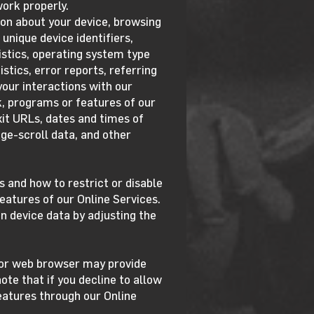
ork properly.
on about your device, browsing
 unique device identifiers,
istics, operating system type
stics, error reports, referring
our interactions with our
ck, programs or features of our
xit URLs, dates and times of
ge-scroll data, and other
 and how to restrict or disable
eatures of our Online Services.
n device data by adjusting the
m or web browser may provide
ote that if you decline to allow
features through our Online