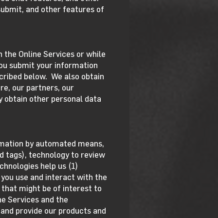
submit, and other features of
h the Online Services or while
you submit your information
cribed below. We also obtain
re, our partners, our
y obtain other personal data
ormation by automated means,
d tags), technology to review
chnologies help us (1)
you use and interact with the
 that might be of interest to
ine Services and the
 and provide our products and