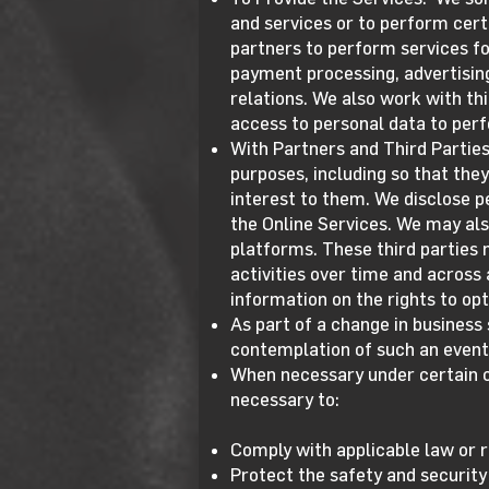
and services or to perform cert
partners to perform services fo
payment processing, advertisin
relations. We also work with th
access to personal data to perf
With Partners and Third Parties
purposes, including so that the
interest to them. We disclose p
the Online Services. We may als
platforms. These third parties 
activities over time and across
information on the rights to opt
As part of a change in business 
contemplation of such an event 
When necessary under certain c
necessary to:
Comply with applicable law or r
Protect the safety and security