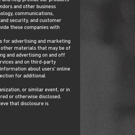
endors and other business
hnology, communications,
 and security, and customer
rovide these companies with
s for advertising and marketing
d other materials that may be of
ing and advertising on and off
rvices and on third-party
 information about users’ online
ection for additional
nization, or similar event, or in
red or otherwise disclosed.
ve that disclosure is