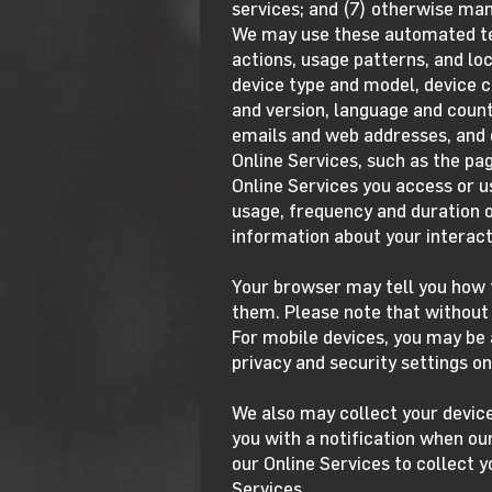
services; and (7) otherwise ma
We may use these automated tec
actions, usage patterns, and loc
device type and model, device c
and version, language and countr
emails and web addresses, and o
Online Services, such as the pag
Online Services you access or u
usage, frequency and duration o
information about your interact
Your browser may tell you how t
them. Please note that without 
For mobile devices, you may be 
privacy and security settings on
We also may collect your devic
you with a notification when our
our Online Services to collect y
Services.