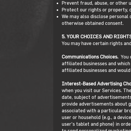
Prevent fraud, abuse, or other u
Protect our rights or property, 
We may also disclose personal 
otherwise obtained consent.
5. YOUR CHOICES AND RIGHT
You may have certain rights and
Communications Choices.
You 
affiliated businesses and whic
affiliated businesses and would
Interest-Based Advertising Cho
when you visit our Services. Th
date, subject of advertisements 
provide advertisements about go
associated with a particular br
user or household (e.g., a devic
user’s tablet and phone) in ord
to send personalized marketing 