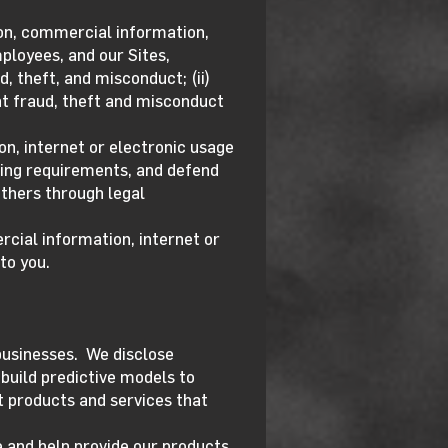
ion, commercial information,
mployees, and our Sites,
, theft, and misconduct; (ii)
ent fraud, theft and misconduct
on, internet or electronic usage
rting requirements, and defend
others through legal
cial information, internet or
to you.
businesses. We disclose
build predictive models to
 products and services that
 and help provide our products