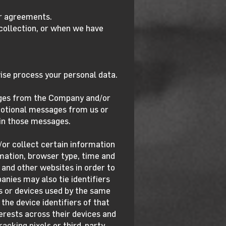
ur agreements.
collection, or when we have
ise process your personal data.
ges from the Company and/or
motional messages from us or
thin those messages.
or collect certain information
mation, browser type, time and
s and other websites in order to
anies may also tie identifiers
rs or devices used by the same
the device identifiers of that
erests across their devices and
acking pixels or third-party