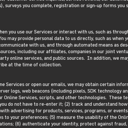
), surveys you complete, registration or sign-up forms you 
hen you use our Services or interact with us, such as throug
You may provide personal data to us directly, such as when 
 communicate with us, and through automated means as des
urces, including our affiliates, companies in our joint ventu
arty online services, and public sources. In addition, we ma
ibe at the time of collection.
ine Services or open our emails, we may obtain certain inf
rver logs, web beacons (including pixels, SDK technology an
 Online Services, scripts, and other technologies. These te
u do not have to re-enter it; (2) track and understand how 
 with advertising for products, services, programs, or events
ces to your preferences; (5) measure the usability of the Onl
ions; (6) authenticate your identity, protect against fraud,