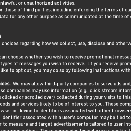
nlawful or unauthorized activities.
or those of third parties, including enforcing the terms of o
data for any other purpose as communicated at the time of 
S
 choices regarding how we collect, use, disclose and otherw
can choose whether you wish to receive promotional messa
h types of messages you wish to receive. If you receive pro
 like to opt out, you may do so by following instructions wi
ices.
We may allow third-party companies to serve ads and/
ese companies may use information (e.g., click stream infor
clicked or scrolled over) collected during your visits to thi
ods and services likely to be of interest to you. These comp
owser or device to identifiers associated with other browse
e identifier associated with a user’s computer may be tied to 
er to measure and target advertisements tailored to user int
communications. These companies typically use a cookie, tr