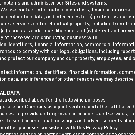
 problems and administer our Sites and systems.
We use contact information, identifiers, financial informat
a, geolocation data, and inferences to: (i) protect us, our e
cts, services and intellectual property, including from fraud
(iii) conduct vendor due diligence; and (iv) detect and prev
ity of those we are conducting business with.
on, identifiers, financial information, commercial informati
erences to comply with our legal obligations, including repo
 and protect our company and our property, employees, and 
act information, identifiers, financial information, commer
ion data, and inferences for other reasons we may describe 
AL DATA
ata described above for the following purposes:
perate our Company as a joint venture and other affiliated 
nies, to provide and improve our products and services, to 
rs, to send promotional messages and advertisements about
or other purposes consistent with this Privacy Policy.
metimes engage or partner with other companies to operate