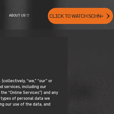
ABOUT US ▽
CLICK TO WATCH SCHN+
collectively, “we,” “our” or
d services, including our
 the “Online Services”) and any
e types of personal data we
ng our use of the data, and