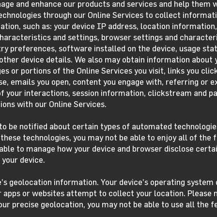
nage and enhance our products and services and help them w
hnologies through our Online Services to collect informati
ation, such as: your device IP address, location information,
haracteristics and settings, browser settings and character
y preferences, software installed on the device, usage stati
ther device details. We also may obtain information about y
es or portions of the Online Services you visit, links you cli
se, emails you open, content you engage with, referring or e
f your interactions, session information, clickstream and pa
ions with our Online Services.
o be notified about certain types of automated technologies
these technologies, you may not be able to enjoy all of the f
able to manage how your device and browser disclose certai
 your device.
e’s geolocation information. Your device’s operating syste
 apps or websites attempt to collect your location. Please n
our precise geolocation, you may not be able to use all the 