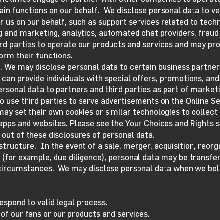
ain functions on our behalf. We disclose personal data to v
r us on our behalf, such as support services related to tec
g and marketing, analytics, automated chat providers, fraud
ird parties to operate our products and services and may p
orm their functions.
. We may disclose personal data to certain business partner
y can provide individuals with special offers, promotions, an
ersonal data to partners and third parties as part of market
o use third parties to serve advertisements on the Online Se
may set their own cookies or similar technologies to collect
 apps and websites. Please see the Your Choices and Rights s
 out of these disclosures of personal data.
structure. In the event of a sale, merger, acquisition, reorga
(for example, due diligence), personal data may be transfer
ircumstances. We may disclose personal data when we belie
espond to valid legal process.
 of our fans or our products and services.